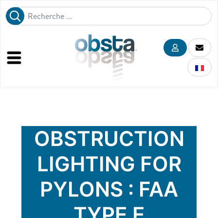
OBSTRUCTION
LIGHTING FOR
PYLONS : FAA
TYPE E