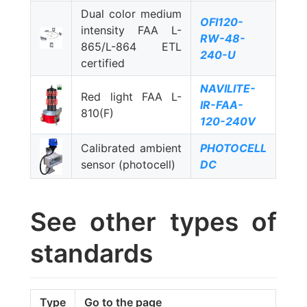
Dual color medium
OFI120-
intensity FAA L-
RW-48-
865/L-864 ETL
240-U
certified
NAVILITE-
Red light FAA L-
IR-FAA-
810(F)
120-240V
Calibrated ambient
PHOTOCELL
sensor (photocell)
DC
See other types of
standards
Type
Go to the page