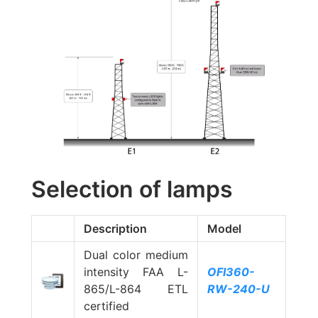
Selection of lamps
Description
Model
Dual color medium
intensity FAA L-
OFI360-
865/L-864 ETL
RW-240-U
certified