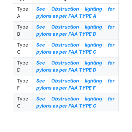
Type
See Obstruction lighting for
A
pylons as per FAA TYPE A
Type
See Obstruction lighting for
B
pylons as per FAA TYPE B
Type
See Obstruction lighting for
C
pylons as per FAA TYPE C
Type
See Obstruction lighting for
D
pylons as per FAA TYPE D
Type
See Obstruction lighting for
F
pylons as per FAA TYPE F
Type
See Obstruction lighting for
G
pylons as per FAA TYPE G