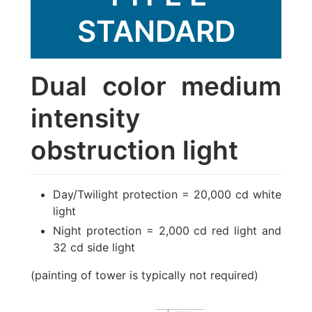
STANDARD
Dual color medium
intensity
obstruction light
Day/Twilight protection = 20,000 cd white
light
Night protection = 2,000 cd red light and
32 cd side light
(painting of tower is typically not required)