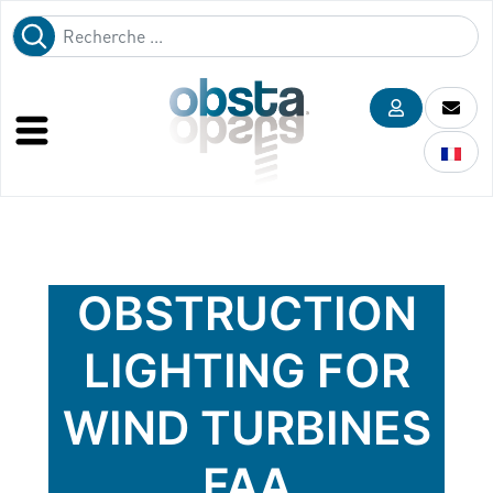
OBSTRUCTION
LIGHTING FOR
WIND TURBINES
FAA