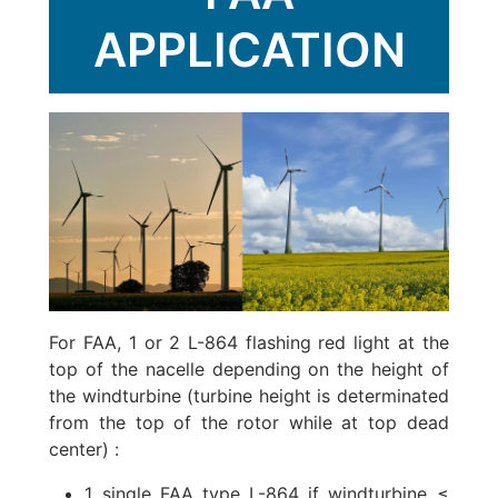
APPLICATION
For FAA, 1 or 2 L-864 flashing red light at the
top of the nacelle depending on the height of
the windturbine (turbine height is determinated
from the top of the rotor while at top dead
center) :
1 single FAA type L-864 if windturbine ≤