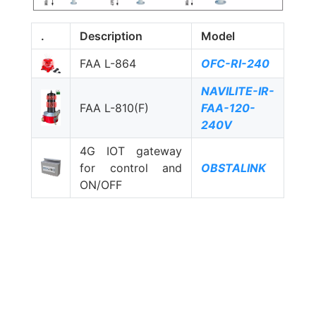
.
Description
Model
FAA L-864
OFC-RI-240
NAVILITE-IR-
FAA L-810(F)
FAA-120-
240V
4G IOT gateway
for control and
OBSTALINK
ON/OFF