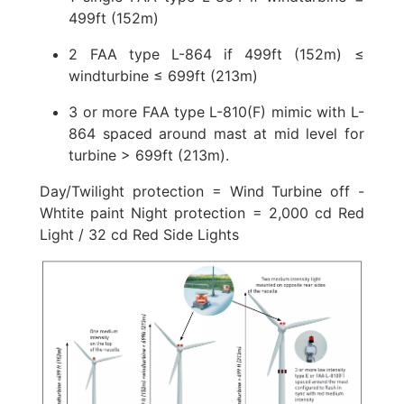
499ft (152m)
2 FAA type L-864 if 499ft (152m) ≤
windturbine ≤ 699ft (213m)
3 or more FAA type L-810(F) mimic with L-
864 spaced around mast at mid level for
turbine > 699ft (213m).
Day/Twilight protection = Wind Turbine off -
Whtite paint Night protection = 2,000 cd Red
Light / 32 cd Red Side Lights