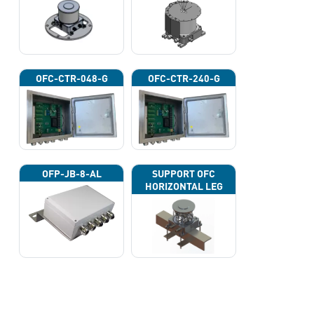
OFC-CTR-048-G
OFC-CTR-240-G
OFP-JB-8-AL
SUPPORT OFC
HORIZONTAL LEG