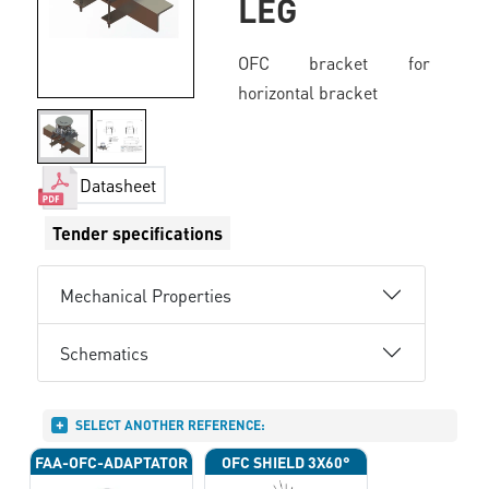
LEG
OFC bracket for
horizontal bracket
Datasheet
Tender specifications
Mechanical Properties
Schematics
SELECT ANOTHER REFERENCE:
FAA-OFC-ADAPTATOR
OFC SHIELD 3X60°