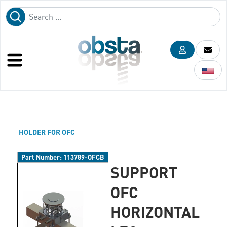
HOLDER FOR OFC
Part Number:
113789-OFCB
SUPPORT
OFC
HORIZONTAL